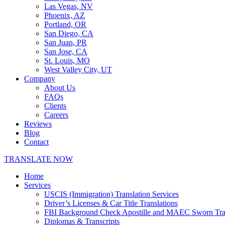
Las Vegas, NV
Phoenix, AZ
Portland, OR
San Diego, CA
San Juan, PR
San Jose, CA
St. Louis, MO
West Valley City, UT
Company
About Us
FAQs
Clients
Careers
Reviews
Blog
Contact
TRANSLATE NOW
Home
Services
USCIS (Immigration) Translation Services
Driver’s Licenses & Car Title Translations
FBI Background Check Apostille and MAEC Sworn Trans
Diplomas & Transcripts