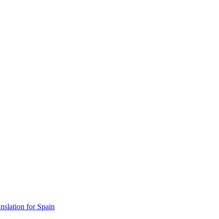
lation for Spain