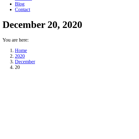
Blog
Contact
December 20, 2020
You are here:
Home
2020
December
20