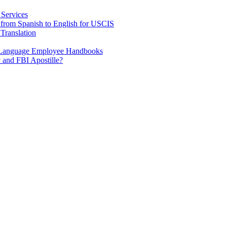
 Services
e from Spanish to English for USCIS
Translation
h Language Employee Handbooks
 and FBI Apostille?