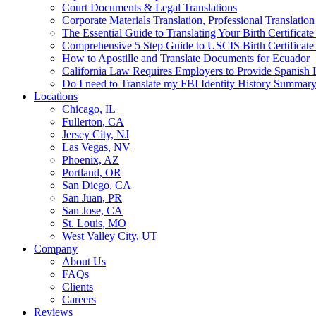
Court Documents & Legal Translations
Corporate Materials Translation, Professional Translation
The Essential Guide to Translating Your Birth Certificat
Comprehensive 5 Step Guide to USCIS Birth Certificate 
How to Apostille and Translate Documents for Ecuador
California Law Requires Employers to Provide Spanis
Do I need to Translate my FBI Identity History Summary
Locations
Chicago, IL
Fullerton, CA
Jersey City, NJ
Las Vegas, NV
Phoenix, AZ
Portland, OR
San Diego, CA
San Juan, PR
San Jose, CA
St. Louis, MO
West Valley City, UT
Company
About Us
FAQs
Clients
Careers
Reviews