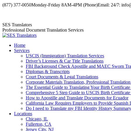
Skip
(877) 377-0050
Monday-Friday 8AM-4PM (Phone)
Email: 24/7: info
to
Facebook
X
YouTube
content
page
page
page
SES Translators
opens
opens
opens
Professional Document Translation Services
in
in
in
new
new
new
window
window
window
Home
Services
USCIS (Immigration) Translation Services
Driver’s Licenses & Car Title Translations
FBI Background Check Apostille and MAEC Sworn Trans
Diplomas & Transcripts
Court Documents & Legal Translations
Corporate Materials Translation, Professional Translation
The Essential Guide to Translating Your Birth Certificat
Comprehensive 5 Step Guide to USCIS Birth Certificate 
How to Apostille and Translate Documents for Ecuador
California Law Requires Employers to Provide Spanis
Do I need to Translate my FBI Identity History Summary
Locations
Chicago, IL
Fullerton, CA
Jersey City, NJ