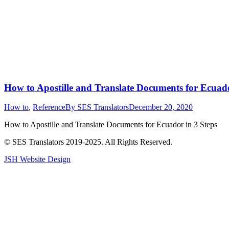
How to Apostille and Translate Documents for Ecuad
How to
,
Reference
By
SES Translators
December 20, 2020
How to Apostille and Translate Documents for Ecuador in 3 Steps
© SES Translators 2019-2025. All Rights Reserved.
JSH Website Design