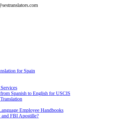
@sestranslators.com
lation for Spain
 Services
e from Spanish to English for USCIS
Translation
h Language Employee Handbooks
 and FBI Apostille?