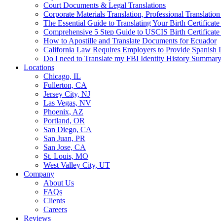
Court Documents & Legal Translations
Corporate Materials Translation, Professional Translation
The Essential Guide to Translating Your Birth Certificat
Comprehensive 5 Step Guide to USCIS Birth Certificate 
How to Apostille and Translate Documents for Ecuador
California Law Requires Employers to Provide Spanis
Do I need to Translate my FBI Identity History Summary
Locations
Chicago, IL
Fullerton, CA
Jersey City, NJ
Las Vegas, NV
Phoenix, AZ
Portland, OR
San Diego, CA
San Juan, PR
San Jose, CA
St. Louis, MO
West Valley City, UT
Company
About Us
FAQs
Clients
Careers
Reviews