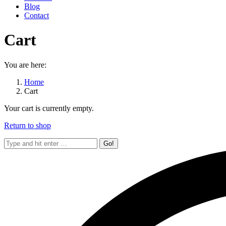
Blog
Contact
Cart
You are here:
Home
Cart
Your cart is currently empty.
Return to shop
Search: