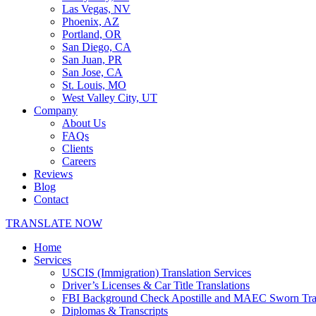
Las Vegas, NV
Phoenix, AZ
Portland, OR
San Diego, CA
San Juan, PR
San Jose, CA
St. Louis, MO
West Valley City, UT
Company
About Us
FAQs
Clients
Careers
Reviews
Blog
Contact
TRANSLATE NOW
Home
Services
USCIS (Immigration) Translation Services
Driver’s Licenses & Car Title Translations
FBI Background Check Apostille and MAEC Sworn Trans
Diplomas & Transcripts