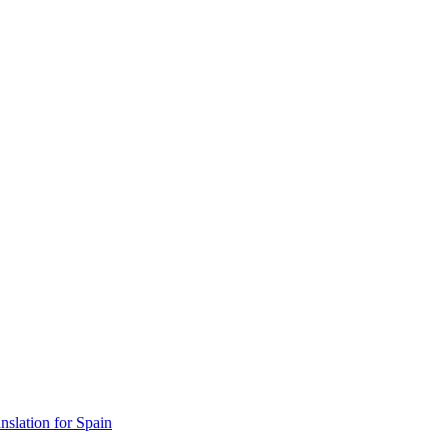
lation for Spain