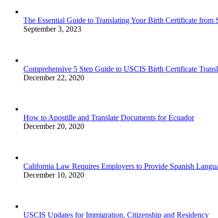
The Essential Guide to Translating Your Birth Certificate from
September 3, 2023
Comprehensive 5 Step Guide to USCIS Birth Certificate Transl
December 22, 2020
How to Apostille and Translate Documents for Ecuador
December 20, 2020
California Law Requires Employers to Provide Spanish Lan
December 10, 2020
USCIS Updates for Immigration, Citizenship and Residency