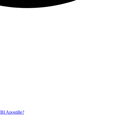
BI Apostille?