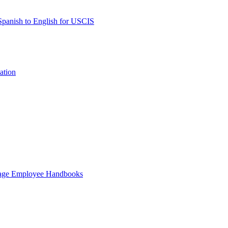
 Spanish to English for USCIS
ation
guage Employee Handbooks