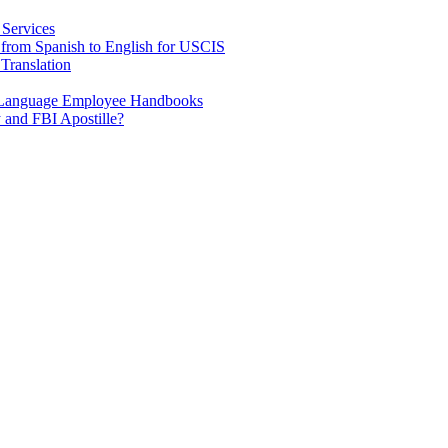
 Services
e from Spanish to English for USCIS
Translation
h Language Employee Handbooks
 and FBI Apostille?