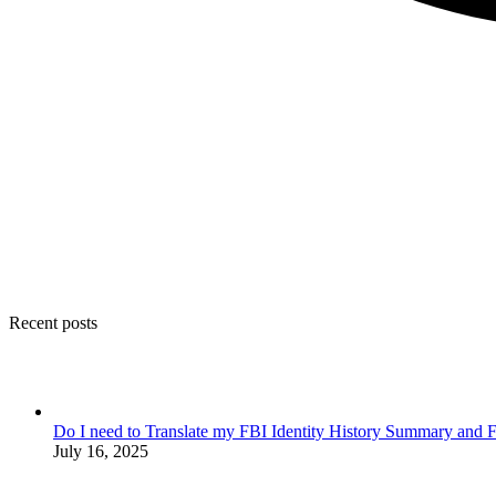
Recent posts
Do I need to Translate my FBI Identity History Summary and F
July 16, 2025