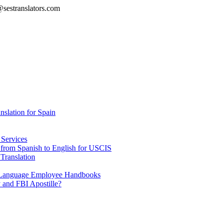
@sestranslators.com
lation for Spain
 Services
e from Spanish to English for USCIS
Translation
h Language Employee Handbooks
 and FBI Apostille?