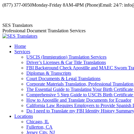
Skip
(877) 377-0050
Monday-Friday 8AM-4PM (Phone)
Email: 24/7: info
to
Facebook
X
YouTube
content
page
page
page
SES Translators
opens
opens
opens
Professional Document Translation Services
in
in
in
new
new
new
window
window
window
Home
Services
USCIS (Immigration) Translation Services
Driver’s Licenses & Car Title Translations
FBI Background Check Apostille and MAEC Sworn Trans
Diplomas & Transcripts
Court Documents & Legal Translations
Corporate Materials Translation, Professional Translation
The Essential Guide to Translating Your Birth Certificat
Comprehensive 5 Step Guide to USCIS Birth Certificate 
How to Apostille and Translate Documents for Ecuador
California Law Requires Employers to Provide Spanis
Do I need to Translate my FBI Identity History Summary
Locations
Chicago, IL
Fullerton, CA
Jersey City, NJ